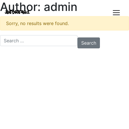
Author:
admin
JoeDreamz
Sorry, no results were found.
Search for: