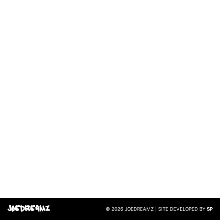
JoeDreamz
© 2026 JOEDREAMZ | SITE DEVELOPED BY
SP