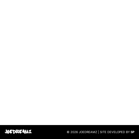
JoeDreamz
© 2026 JOEDREAMZ | SITE DEVELOPED BY
SP